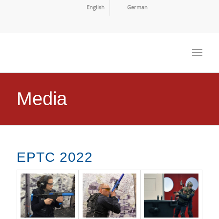
English
German
Media
EPTC 2022