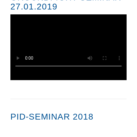
27.01.2019
PID-SEMINAR 2018