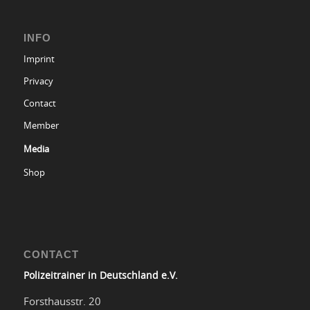
INFO
Imprint
Privacy
Contact
Member
Media
Shop
CONTACT
Polizeitrainer in Deutschland e.V.
Forsthausstr. 20