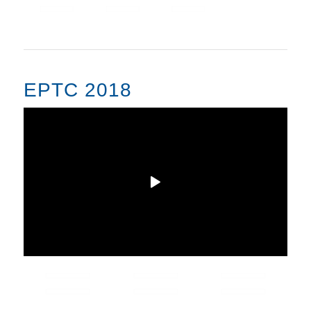
EPTC 2018