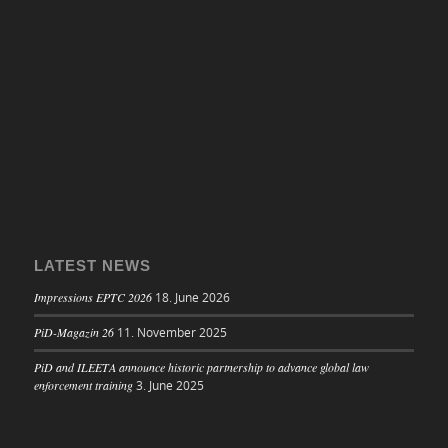
LATEST NEWS
Impressions EPTC 2026
18. June 2026
PiD-Magazin 26
11. November 2025
PiD and ILEETA announce historic partnership to advance global law
enforcement training
3. June 2025