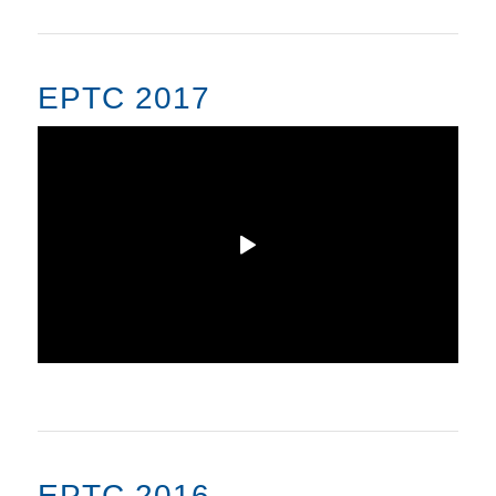
EPTC 2017
EPTC 2016