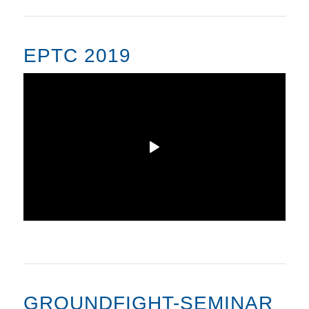
EPTC 2019
GROUNDFIGHT-SEMINAR